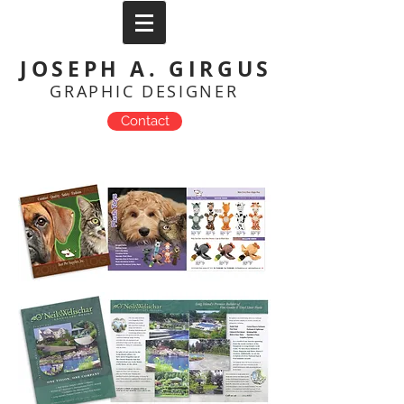
JOSEPH A. GIRGUS
GRAPHIC DESIGNER
Contact